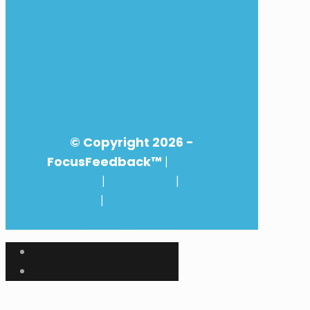
© Copyright
2026 -
FocusFeedback™
|
Privacy
Statement
|
Disclaimer
|
General
Conditions
|
Customer feedback
management