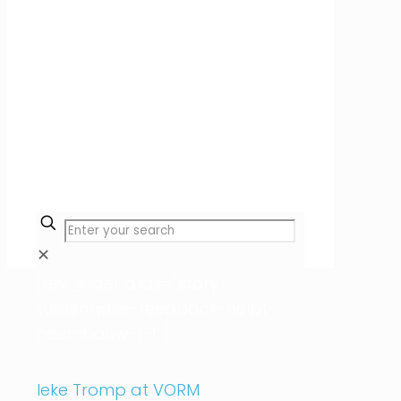
✕
[rev_slider alias=”story-
tussentijdse-feedback-helpt-
heembouw-1-1″]
Ieke Tromp at VORM