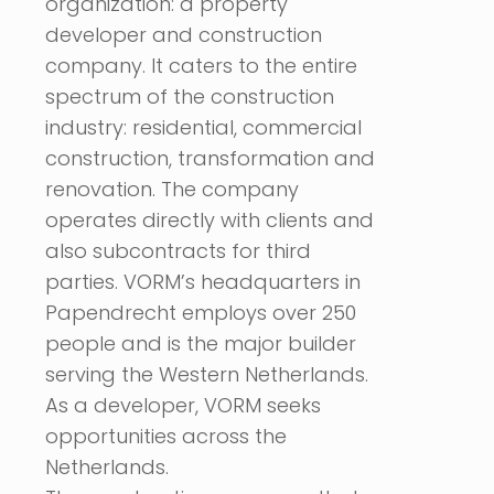
organization: a property
developer and construction
company. It caters to the entire
spectrum of the construction
industry: residential, commercial
construction, transformation and
renovation. The company
operates directly with clients and
also subcontracts for third
parties. VORM’s headquarters in
Papendrecht employs over 250
people and is the major builder
serving the Western Netherlands.
As a developer, VORM seeks
opportunities across the
Netherlands.