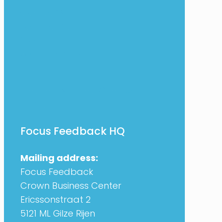
Company
Focus Center
Stories
Job vacancies
Team
Frequently Asked Questions
Contact
Focus Feedback HQ
Mailing address:
Focus Feedback
Crown Business Center
Ericssonstraat 2
5121 ML Gilze Rijen