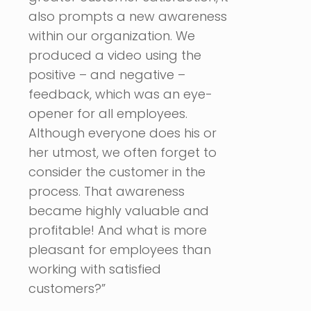
also prompts a new awareness
within our organization. We
produced a video using the
positive – and negative –
feedback, which was an eye-
opener for all employees.
Although everyone does his or
her utmost, we often forget to
consider the customer in the
process. That awareness
became highly valuable and
profitable! And what is more
pleasant for employees than
working with satisfied
customers?”