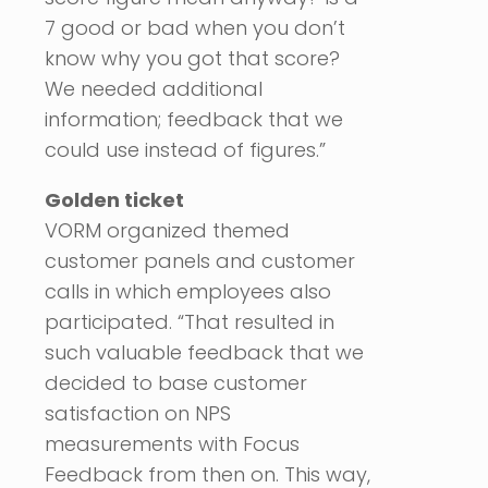
7 good or bad when you don’t
know why you got that score?
We needed additional
information; feedback that we
could use instead of figures.”
Golden ticket
VORM organized themed
customer panels and customer
calls in which employees also
participated. “That resulted in
such valuable feedback that we
decided to base customer
satisfaction on NPS
measurements with Focus
Feedback from then on. This way,