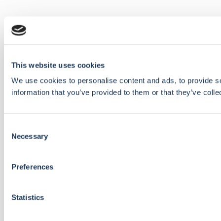
This website uses cookies
We use cookies to personalise content and ads, to provide so
information that you’ve provided to them or that they’ve colle
Consent
Necessary
Selection
Preferences
Statistics