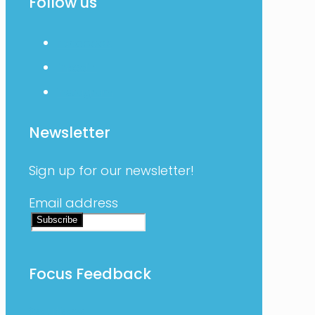
Follow us
facebook
linkedin
instagram
Newsletter
Sign up for our newsletter!
Email address
Focus Feedback
Solutions