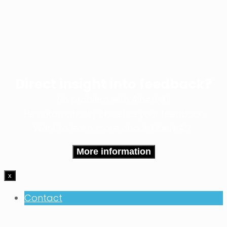
Direct insight into feedback?
No problem with Albert AI!
He automatically classifies your feedback.
Want to learn more about Albert AI?
More information
x
Contact