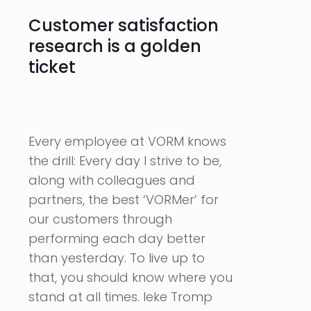
Customer satisfaction
research is a golden
ticket
Every employee at VORM knows
the drill: Every day I strive to be,
along with colleagues and
partners, the best ‘VORMer’ for
our customers through
performing each day better
than yesterday. To live up to
that, you should know where you
stand at all times. Ieke Tromp