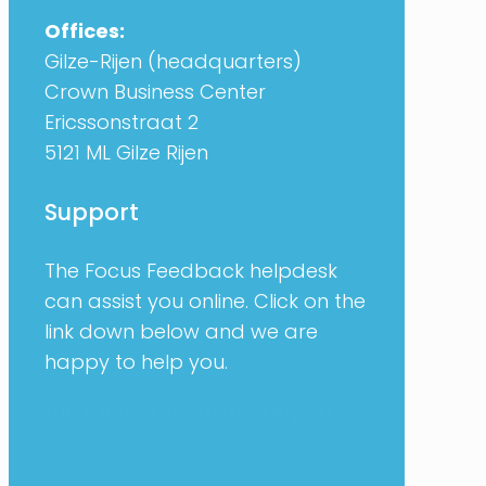
Offices:
Gilze-Rijen (headquarters)
Crown Business Center
Ericssonstraat 2
5121 ML Gilze Rijen
Support
The Focus Feedback helpdesk
can assist you online. Click on the
link down below and we are
happy to help you.
Click here for online support