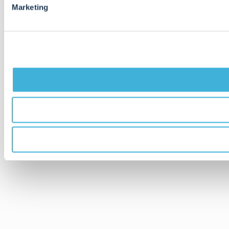
Marketing