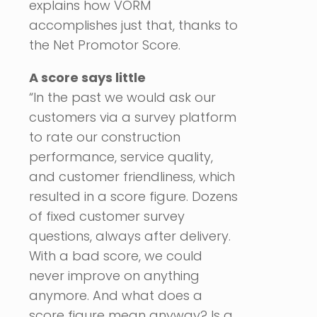
explains how VORM
accomplishes just that, thanks to
the Net Promotor Score.
A score says little
“In the past we would ask our
customers via a survey platform
to rate our construction
performance, service quality,
and customer friendliness, which
resulted in a score figure. Dozens
of fixed customer survey
questions, always after delivery.
With a bad score, we could
never improve on anything
anymore. And what does a
score figure mean anyway? Is a