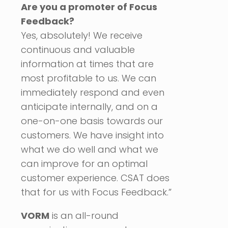
Are you a promoter of Focus
Feedback?
Yes, absolutely! We receive
continuous and valuable
information at times that are
most profitable to us. We can
immediately respond and even
anticipate internally, and on a
one-on-one basis towards our
customers. We have insight into
what we do well and what we
can improve for an optimal
customer experience. CSAT does
that for us with Focus Feedback.”
VORM
is an all-round