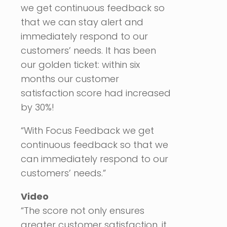
we get continuous feedback so
that we can stay alert and
immediately respond to our
customers’ needs. It has been
our golden ticket: within six
months our customer
satisfaction score had increased
by 30%!
“With Focus Feedback we get
continuous feedback so that we
can immediately respond to our
customers’ needs.”
Video
“The score not only ensures
greater customer satisfaction, it