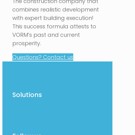
The construction company that
combines realistic development
with expert building execution!
This success formula attests to
VORM’s past and current
prosperity.
Questions? Contact us
Solutions
Customer Focus Experience
Employee Focus Experience